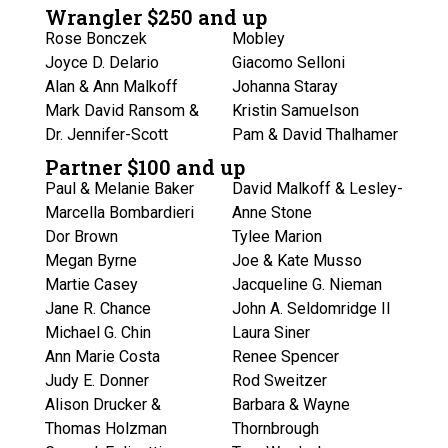
Wrangler $250 and up
Rose Bonczek
Mobley
Joyce D. Delario
Giacomo Selloni
Alan & Ann Malkoff
Johanna Staray
Mark David Ransom &
Kristin Samuelson
Dr. Jennifer-Scott
Pam & David Thalhamer
Partner $100 and up
Paul & Melanie Baker
David Malkoff & Lesley-
Marcella Bombardieri
Anne Stone
Dor Brown
Tylee Marion
Megan Byrne
Joe & Kate Musso
Martie Casey
Jacqueline G. Nieman
Jane R. Chance
John A. Seldomridge II
Michael G. Chin
Laura Siner
Ann Marie Costa
Renee Spencer
Judy E. Donner
Rod Sweitzer
Alison Drucker &
Barbara & Wayne
Thomas Holzman
Thornbrough