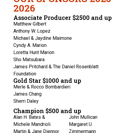
2026
Associate Producer $2500 and up
Matthew Gilbert
Anthony W. Lopez
Michael & Jaydine Maimone
Cyndy A. Marion
Loretta Hunt Marion
Sho Matsubara
James Pritchard & The Daniel Rosenblatt
Foundation
Gold Star $1000 and up
Merle & Rocco Bombardieri
James Chang
Sherri Daley
Champion $500 and up
Alan H. Bates &
John Mullican
Michele Mandrioli
Margaret U.
Martin & Jane Diennor
Zimmermann