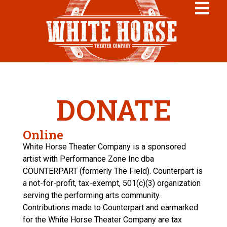
DONATE
Online
White Horse Theater Company is a sponsored
artist with Performance Zone Inc dba
COUNTERPART (formerly The Field). Counterpart is
a not-for-profit, tax-exempt, 501(c)(3) organization
serving the performing arts community.
Contributions made to Counterpart and earmarked
for the White Horse Theater Company are tax