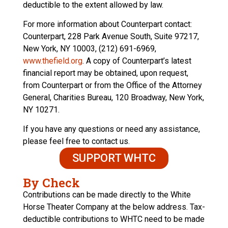
deductible to the extent allowed by law.
For more information about Counterpart contact:
Counterpart, 228 Park Avenue South, Suite 97217,
New York, NY 10003, (212) 691-6969,
www.thefield.org
. A copy of Counterpart’s latest
financial report may be obtained, upon request,
from Counterpart or from the Office of the Attorney
General, Charities Bureau, 120 Broadway, New York,
NY 10271.
If you have any questions or need any assistance,
please feel free to contact us.
SUPPORT WHTC
By Check
Contributions can be made directly to the White
Horse Theater Company at the below address. Tax-
deductible contributions to WHTC need to be made