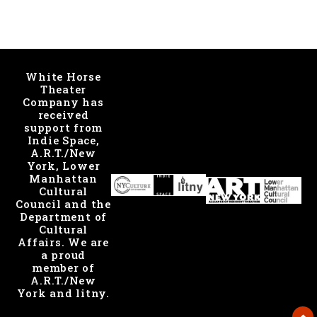
White Horse
Theater
Company has
received
support from
Indie Space,
A.R.T./New
York, Lower
Manhattan
Cultural
Council and the
Department of
Cultural
Affairs. We are
a proud
member of
A.R.T./New
York and litny.