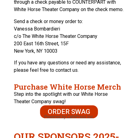
through a check payable to COUNTERPART with
White Horse Theater Company on the check memo.
Send a check or money order to:
Vanessa Bombardieri
c/o The White Horse Theater Company
200 East 16th Street, 15F
New York, NY 10003
If you have any questions or need any assistance,
please feel free to contact us.
Purchase White Horse Merch
Step into the spotlight with our White Horse
Theater Company swag!
ORDER SWAG
Powered by CafePress Inc.
OUR SPONSORS 2025-