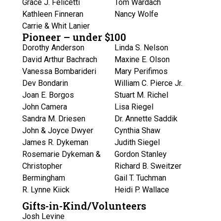
Grace J. Felicetti
Tom Wardach
Kathleen Finneran
Nancy Wolfe
Carrie & Whit Lanier
Pioneer – under $100
Dorothy Anderson
Linda S. Nelson
David Arthur Bachrach
Maxine E. Olson
Vanessa Bombarideri
Mary Perifimos
Dev Bondarin
William C. Pierce Jr.
Joan E. Borgos
Stuart M. Richel
John Camera
Lisa Riegel
Sandra M. Driesen
Dr. Annette Saddik
John & Joyce Dwyer
Cynthia Shaw
James R. Dykeman
Judith Siegel
Rosemarie Dykeman &
Gordon Stanley
Christopher
Richard B. Sweitzer
Bermingham
Gail T. Tuchman
R. Lynne Kiick
Heidi P. Wallace
Gifts-in-Kind/Volunteers
Josh Levine