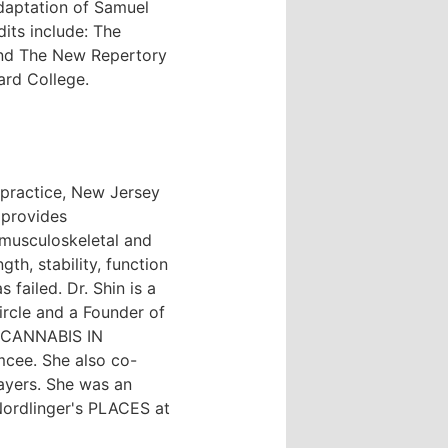
daptation of Samuel
ts include: The
 and The New Repertory
ard College.
 practice, New Jersey
 provides
, musculoskeletal and
th, stability, function
 failed. Dr. Shin is a
rcle and a Founder of
: CANNABIS IN
cee. She also co-
yers. She was an
ordlinger's PLACES at