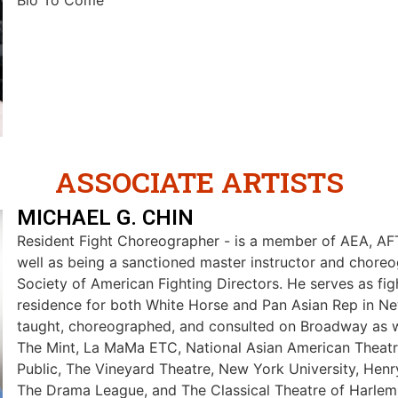
Bio To Come
ASSOCIATE ARTISTS
MICHAEL G. CHIN
Resident Fight Choreographer - is a member of AEA, A
well as being a sanctioned master instructor and choreo
Society of American Fighting Directors. He serves as figh
residence for both White Horse and Pan Asian Rep in Ne
taught, choreographed, and consulted on Broadway as wel
The Mint, La MaMa ETC, National Asian American Theat
Public, The Vineyard Theatre, New York University, Henr
The Drama League, and The Classical Theatre of Harlem. 