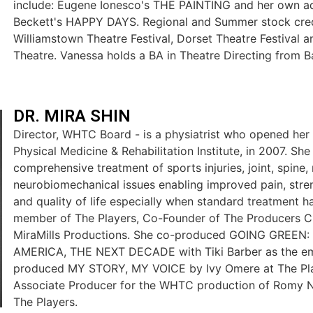
include: Eugene Ionesco's THE PAINTING and her own a
Beckett's HAPPY DAYS. Regional and Summer stock credi
Williamstown Theatre Festival, Dorset Theatre Festival
Theatre. Vanessa holds a BA in Theatre Directing from B
DR. MIRA SHIN
Director, WHTC Board - is a physiatrist who opened her
Physical Medicine & Rehabilitation Institute, in 2007. She
comprehensive treatment of sports injuries, joint, spine
neurobiomechanical issues enabling improved pain, streng
and quality of life especially when standard treatment has
member of The Players, Co-Founder of The Producers Ci
MiraMills Productions. She co-produced GOING GREEN
AMERICA, THE NEXT DECADE with Tiki Barber as the em
produced MY STORY, MY VOICE by Ivy Omere at The Pla
Associate Producer for the WHTC production of Romy N
The Players.