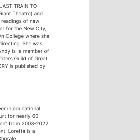
, LAST TRAIN TO
iant Theatre) and
 readings of new
r for the New City,
yn College where she
directing. She was
Cyndy is a member of
iters Guild of Great
RY is published by
er in educational
urt for nearly 60
ment from 2003-2022
t. Loretta is a
horale.