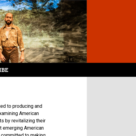
IBE
ted to producing and
examining American
 by revitalizing their
rt emerging American
s committed to making