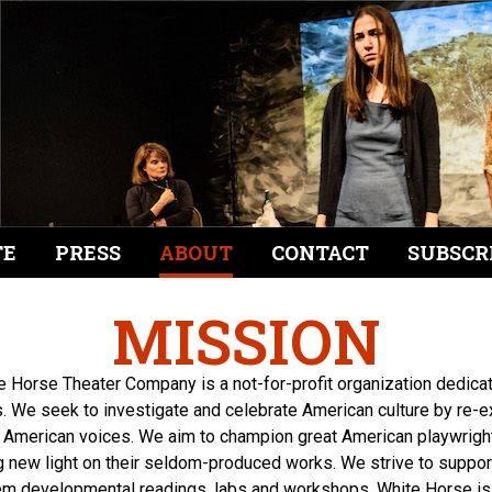
TE
PRESS
ABOUT
CONTACT
SUBSCR
MISSION
e Horse Theater Company is a not-for-profit organization dedica
. We seek to investigate and celebrate American culture by re-
 American voices. We aim to champion great American playwrights
new light on their seldom-produced works. We strive to suppo
hem developmental readings, labs and workshops. White Horse i