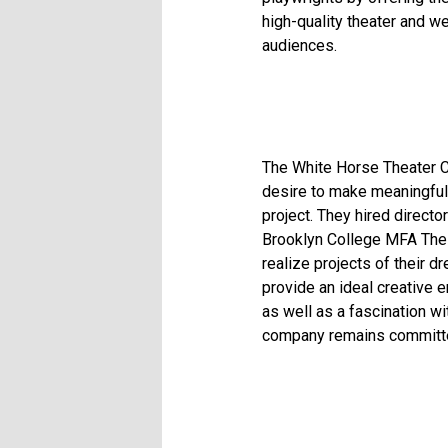
high-quality theater and w
audiences.
The White Horse Theater C
desire to make meaningful
project. They hired direct
Brooklyn College MFA Thes
realize projects of their 
provide an ideal creative 
as well as a fascination w
company remains committed 