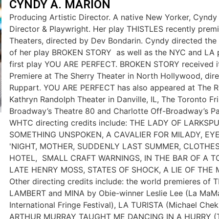
CYNDY A. MARION
Producing Artistic Director. A native New Yorker, Cyndy 
Director & Playwright. Her play THISTLES recently prem
Theaters, directed by Dev Bondarin. Cyndy directed th
of her play BROKEN STORY as well as the NYC and LA p
first play YOU ARE PERFECT. BROKEN STORY received i
Premiere at The Sherry Theater in North Hollywood, dir
Ruppart. YOU ARE PERFECT has also appeared at The R
Kathryn Randolph Theater in Danville, IL, The Toronto Fri
Broadway’s Theatre 80 and Charlotte Off-Broadway’s Pa
WHTC directing credits include: THE LADY OF LARKSP
SOMETHING UNSPOKEN, A CAVALIER FOR MILADY, EY
'NIGHT, MOTHER, SUDDENLY LAST SUMMER, CLOTHE
HOTEL, SMALL CRAFT WARNINGS, IN THE BAR OF A 
LATE HENRY MOSS, STATES OF SHOCK, A LIE OF THE 
Other directing credits include: the world premieres o
LAMBERT and MINA by Obie-winner Leslie Lee (La MaMa
International Fringe Festival), LA TURISTA (Michael Che
ARTHUR MURRAY TAUGHT ME DANCING IN A HURRY (Th