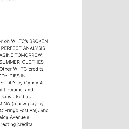
tor on WHTC’s BROKEN
A PERFECT ANALYSIS
IMAGINE TOMORROW,
 SUMMER, CLOTHES
ther WHTC credits
ODY DIES IN
N STORY by Cyndy A.
g Lemoine, and
essa worked as
 MINA (a new play by
 Fringe Festival). She
aica Avenue's
ecting credits