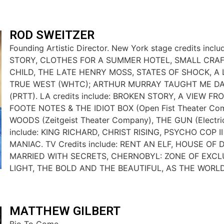
ROD SWEITZER
Founding Artistic Director. New York stage credits inc
STORY, CLOTHES FOR A SUMMER HOTEL, SMALL CRAF
CHILD, THE LATE HENRY MOSS, STATES OF SHOCK, A L
TRUE WEST (WHTC); ARTHUR MURRAY TAUGHT ME DA
(PRTT). LA credits include: BROKEN STORY, A VIEW FR
FOOTE NOTES & THE IDIOT BOX (Open Fist Theater Co
WOODS (Zeitgeist Theater Company), THE GUN (Electric 
include: KING RICHARD, CHRIST RISING, PSYCHO COP II
MANIAC. TV Credits include: RENT AN ELF, HOUSE OF
MARRIED WITH SECRETS, CHERNOBYL: ZONE OF EXCL
LIGHT, THE BOLD AND THE BEAUTIFUL, AS THE WORL
MATTHEW GILBERT