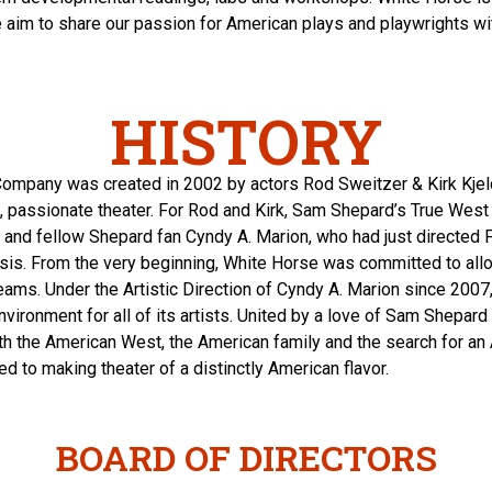
e aim to share our passion for American plays and playwrights wit
HISTORY
ompany was created in 2002 by actors Rod Sweitzer & Kirk Kjel
, passionate theater. For Rod and Kirk, Sam Shepard’s True Wes
or and fellow Shepard fan Cyndy A. Marion, who had just directed 
is. From the very beginning, White Horse was committed to all
dreams. Under the Artistic Direction of Cyndy A. Marion since 200
environment for all of its artists. United by a love of Sam Shepa
ith the American West, the American family and the search for an 
to making theater of a distinctly American flavor.
BOARD OF DIRECTORS