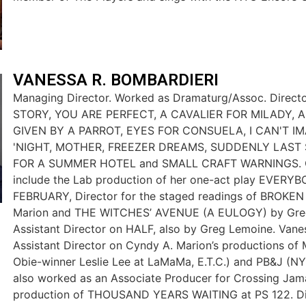
VANESSA R. BOMBARDIERI
Managing Director. Worked as Dramaturg/Assoc. Direc
STORY, YOU ARE PERFECT, A CAVALIER FOR MILADY, 
GIVEN BY A PARROT, EYES FOR CONSUELA, I CAN'T 
'NIGHT, MOTHER, FREEZER DREAMS, SUDDENLY LAST
FOR A SUMMER HOTEL and SMALL CRAFT WARNINGS. O
include the Lab production of her one-act play EVERYB
FEBRUARY, Director for the staged readings of BROKE
Marion and THE WITCHES’ AVENUE (A EULOGY) by Gre
Assistant Director on HALF, also by Greg Lemoine. Van
Assistant Director on Cyndy A. Marion’s productions of
Obie-winner Leslie Lee at LaMaMa, E.T.C.) and PB&J (NYC
also worked as an Associate Producer for Crossing Jam
production of THOUSAND YEARS WAITING at PS 122. Dir