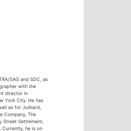
FTRA/SAG and SDC, as
grapher with the
t director in
w York City. He has
l as for Juilliard,
re Company, The
y Street Settlement,
Currently, he is on