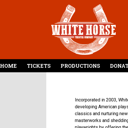
HOME
TICKETS
PRODUCTIONS
DONA
Incorporated in 2003, Whit
developing American plays
classics and nurturing new
masterworks and shedding 
playwrights by offering t