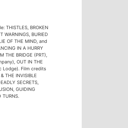
lude: THISTLES, BROKEN
T WARNINGS, BURIED
IE OF THE MIND, and
NCING IN A HURRY
OM THE BRIDGE (PRT),
mpany), OUT IN THE
Lodge). Film credits
 & THE INVISIBLE
 DEADLY SECRETS,
USION, GUIDING
D TURNS.