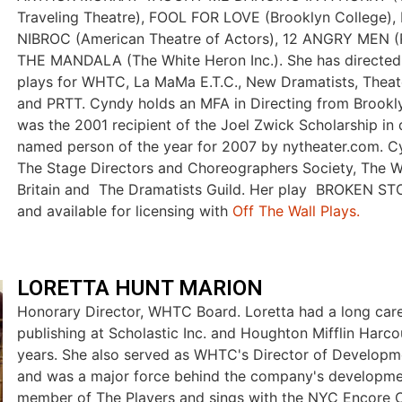
Traveling Theatre), FOOL FOR LOVE (Brooklyn College)
NIBROC (American Theatre of Actors), 12 ANGRY MEN (R
THE MANDALA (The White Heron Inc.). She has directed
plays for WHTC, La MaMa E.T.C., New Dramatists, Theate
and PRTT. Cyndy holds an MFA in Directing from Brookl
was the 2001 recipient of the Joel Zwick Scholarship in 
named person of the year for 2007 by nytheater.com. 
The Stage Directors and Choreographers Society, The Wr
Britain and The Dramatists Guild. Her play BROKEN STO
and available for licensing with
Off The Wall Plays.
LORETTA HUNT MARION
Honorary Director, WHTC Board. Loretta had a long care
publishing at Scholastic Inc. and Houghton Mifflin Harco
years. She also served as WHTC's Director of Develop
and was a major force behind the company's developmen
member of The Players and sings with the NYC Encore C