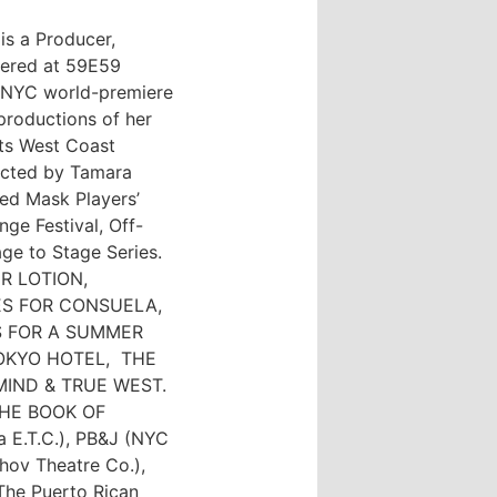
is a Producer,
iered at 59E59
e NYC world-premiere
roductions of her
ts West Coast
ected by Tamara
ed Mask Players’
nge Festival, Off-
ge to Stage Series.
UR LOTION,
ES FOR CONSUELA,
S FOR A SUMMER
TOKYO HOTEL, THE
MIND & TRUE WEST.
f THE BOOK OF
 E.T.C.), PB&J (NYC
khov Theatre Co.),
e Puerto Rican