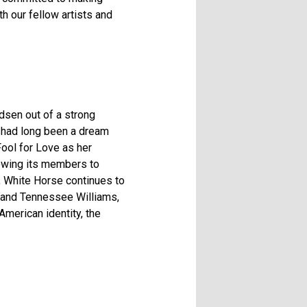
h our fellow artists and
dsen out of a strong
t had long been a dream
Fool for Love as her
owing its members to
7, White Horse continues to
rd and Tennessee Williams,
American identity, the