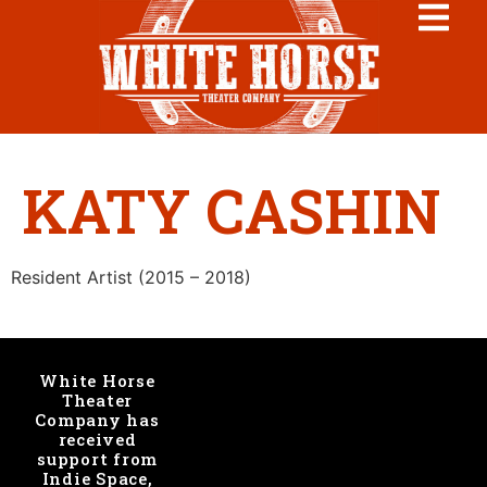
KATY CASHIN
Resident Artist (2015 – 2018)
White Horse
Theater
Company has
received
support from
Indie Space,