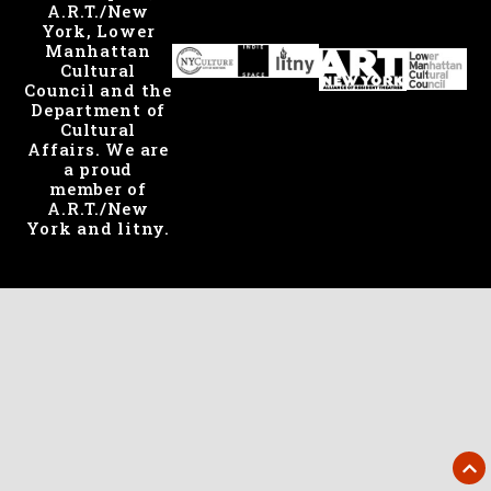
A.R.T./New
York, Lower
Manhattan
Cultural
Council and the
Department of
Cultural
Affairs. We are
a proud
member of
A.R.T./New
York and litny.